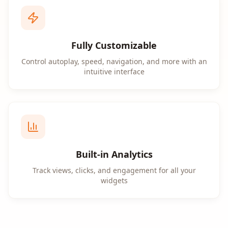
Fully Customizable
Control autoplay, speed, navigation, and more with an
intuitive interface
Built-in Analytics
Track views, clicks, and engagement for all your
widgets