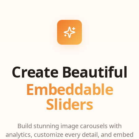
Create Beautiful
Embeddable
Sliders
Build stunning image carousels with
analytics, customize every detail, and embed