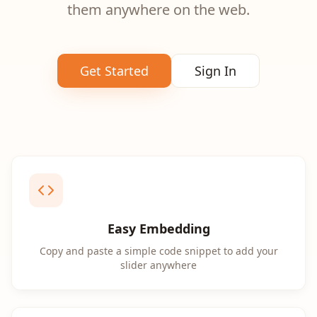
them anywhere on the web.
Get Started
Sign In
Easy Embedding
Copy and paste a simple code snippet to add your
slider anywhere